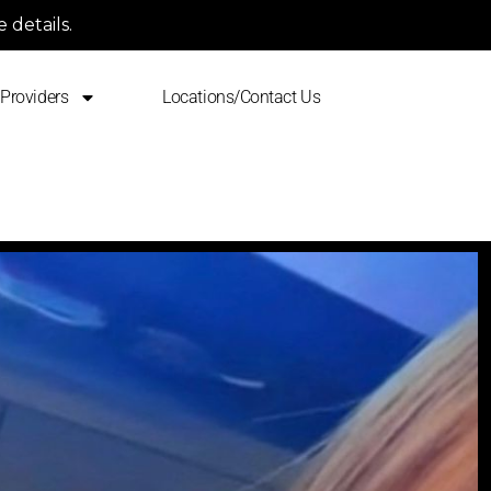
 details.
อตเว็บตรง
สล็อตเว็บตรง
jojobet
Providers
Locations/Contact Us