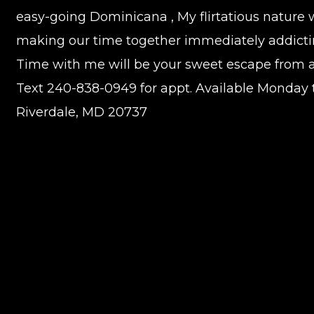
easy-going Dominicana , My flirtatious nature wi
making our time together immediately addictin
Time with me will be your sweet escape from a 
Text 240-838-0949 for appt. Available Monday
Riverdale, MD 20737