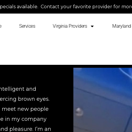
pecials available. Contact your favorite provider for more
sbahis giriş
grandpashabet
casibom
jojobet
สล็อตเว็บตรง
สล็
e
Services
Virginia Providers
Maryland 
telligent and
iercing brown eyes.
to meet new people
lge in my company
nd pleasure. I’m an