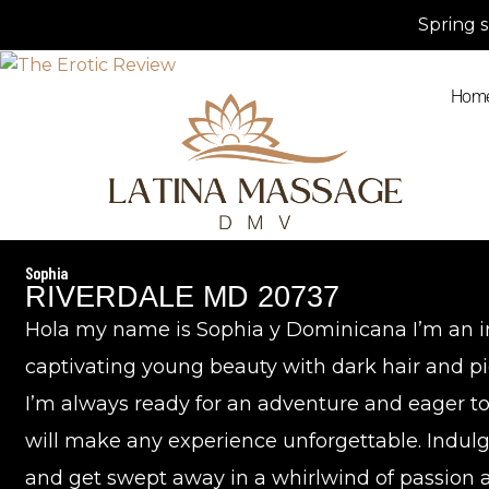
Skip
Spring s
to
bet
jojobet
casibom
dizipal
casibom
casibom güncel giriş
mar
content
Hom
Sophia
RIVERDALE MD 20737
Hola my name is Sophia y Dominicana I’m an in
captivating young beauty with dark hair and p
I’m always ready for an adventure and eager 
will make any experience unforgettable. Indu
and get swept away in a whirlwind of passion a