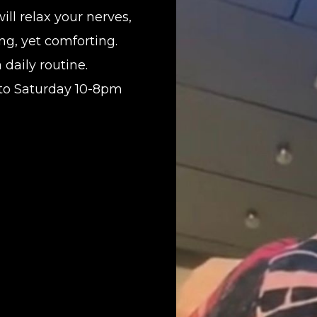
ll relax your nerves,
g, yet comforting.
daily routine.
 to Saturday 10-8pm